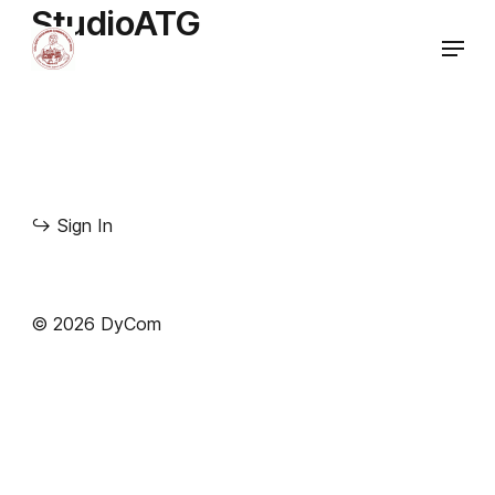
StudioATG
↪
Sign In
© 2026 DyCom